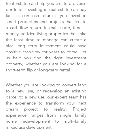
Real Estate can help you create a diverse
portfolio. Investing in real estate can pay
fair cash-on-cash return if you invest in
smart properties and projects that create
a cash-flow return. In real estate, time is
money, so identifying properties that take
the least time to manage can create a
nice long term investment could have
positive cash-flow for years to come. Let
us help you find the right investment
property, whether you are looking for a
short-term flip or long-term rental.
Whether you are looking to convert land
to a new use, or redevelop an existing
parcel to a new use, our expert team has
the experience to transform your next
dream project to reality. Project
experience ranges from single family
home redevelopment to multi-family
mixed use development.