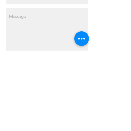
Send
ABOUT US
MJ Realty Service PLLC has been proudly
serving the Greater Detroit Area since
2012. With our vast experience and
expertise in environmentally conscious
building, real estate investment, and
property development, we await the
opportunity to assist you with your