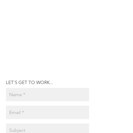
LET'S GET TO WORK...