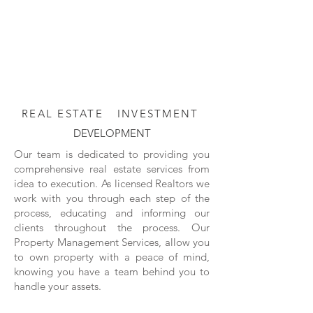
REAL ESTATE
INVESTMENT
DEVELOPMENT
Our team is dedicated to providing you
comprehensive real estate services from
idea to execution. As licensed Realtors we
work with you through each step of the
process, educating and informing our
clients throughout the process. Our
Property Management Services, allow you
to own property with a peace of mind,
knowing you have a team behind you to
handle your assets.