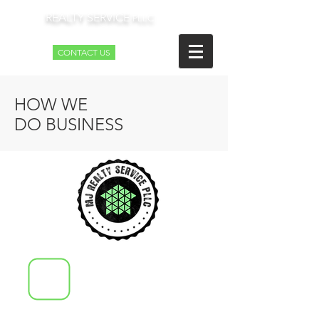
REALTY SERVICE
MJ
PLLC
CONTACT US
HOW WE
DO BUSINESS