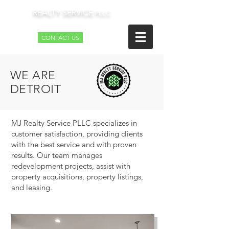
REALTY SERVICE
MJ
PLLC
CONTACT US
WE ARE
DETROIT
MJ Realty Service PLLC specializes in
customer satisfaction, providing clients
with the best service and with proven
results. Our team manages
redevelopment projects, assist with
property acquisitions, property listings,
and leasing.