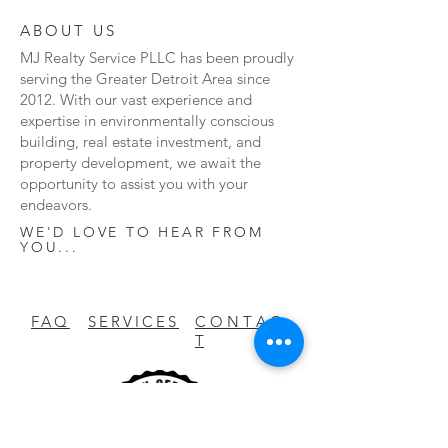
ABOUT US
MJ Realty Service PLLC has been proudly
serving the Greater Detroit Area since
2012. With our vast experience and
expertise in environmentally conscious
building, real estate investment, and
property development, we await the
opportunity to assist you with your
endeavors.
WE'D LOVE TO HEAR FROM
YOU...
FAQ
SERVICES
C O N T A C
T