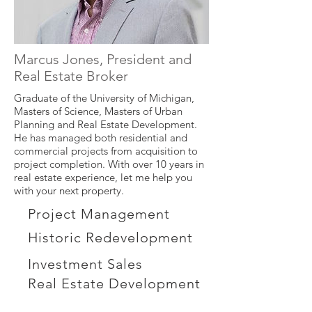
Marcus Jones, President and
Real Estate Broker
Graduate of the University of Michigan,
Masters of Science, Masters of Urban
Planning and Real Estate Development.
He has managed both residential and
commercial projects from acquisition to
project completion. With over 10 years in
real estate experience, let me help you
with your next property.
Project Management
Historic Redevelopment
Investment Sales
Real Estate Development