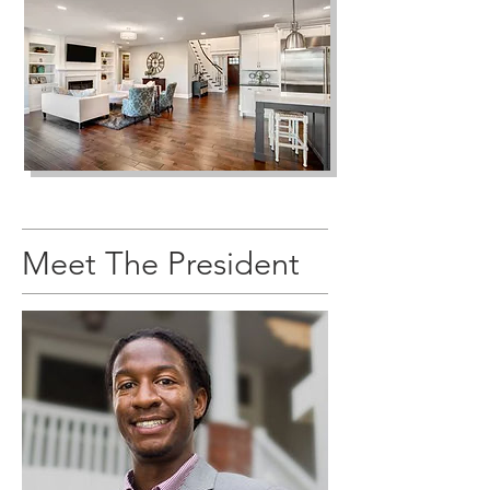
Meet The President